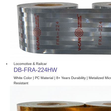
Locomotive & Railcar
DB-FRA-224HW
White Color | PC Material | 8+ Years Durability | Metalized 
Resistant