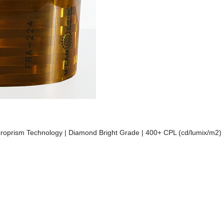
 Microprism Technology | Diamond Bright Grade | 400+ CPL (cd/lumix/m2