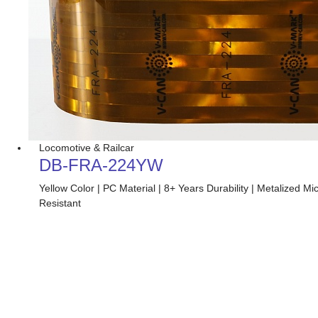
Locomotive & Railcar
DB-FRA-224YW
Yellow Color | PC Material | 8+ Years Durability | Metalized
Resistant