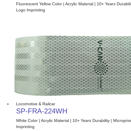
Fluorescent Yellow Color | Acrylic Material | 10+ Years Durabi
Logo Imprinting
Locomotive & Railcar
SP-FRA-224WH
White Color | Acrylic Material | 10+ Years Durability | Micro
Imprinting