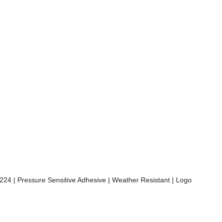
A 224 | Pressure Sensitive Adhesive | Weather Resistant | Logo