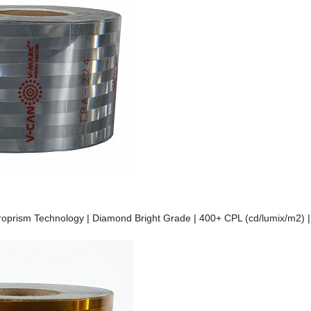
Microprism Technology | Diamond Bright Grade | 400+ CPL (cd/lumix/m2