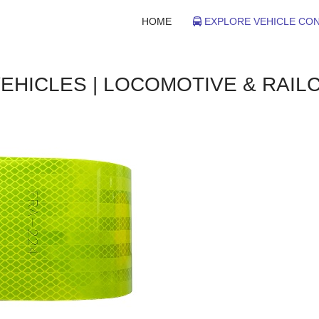
HOME
EXPLORE VEHICLE CON
VEHICLES | LOCOMOTIVE & RAIL