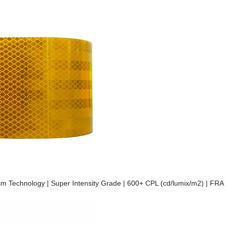
prism Technology | Super Intensity Grade | 600+ CPL (cd/lumix/m2) | FR