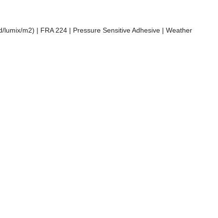
cd/lumix/m2) | FRA 224 | Pressure Sensitive Adhesive | Weather