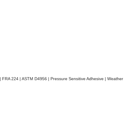
) | FRA 224 | ASTM D4956 | Pressure Sensitive Adhesive | Weather