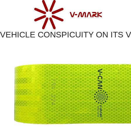
VEHICLE CONSPICUITY ON ITS 