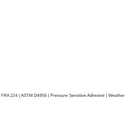
) | FRA 224 | ASTM D4956 | Pressure Sensitive Adhesive | Weather