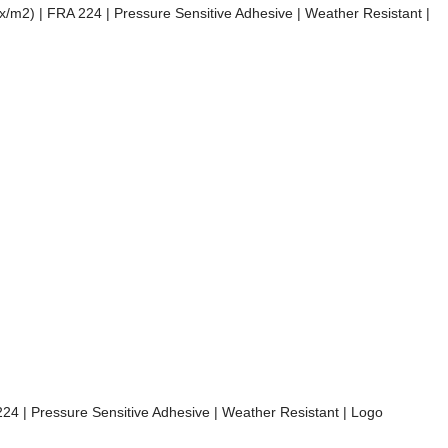
mix/m2) | FRA 224 | Pressure Sensitive Adhesive | Weather Resistant |
 224 | Pressure Sensitive Adhesive | Weather Resistant | Logo