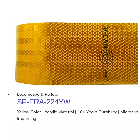
Locomotive & Railcar
SP-FRA-224YW
Yellow Color | Acrylic Material | 10+ Years Durability | Micro
Imprinting