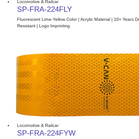
Locomotive & Railcar
SP-FRA-224FLY
Fluorescent Lime-Yellow Color | Acrylic Material | 10+ Years 
Resistant | Logo Imprinting
Locomotive & Railcar
SP-FRA-224FYW