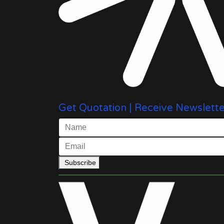
Get Quotation | Receive Newslette
Subscribe