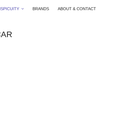
SPICUITY
BRANDS
ABOUT & CONTACT
CAR