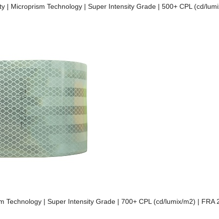
lity | Microprism Technology | Super Intensity Grade | 500+ CPL (cd/lu
prism Technology | Super Intensity Grade | 700+ CPL (cd/lumix/m2) | FRA