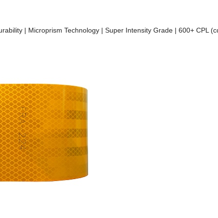
Durability | Microprism Technology | Super Intensity Grade | 600+ CPL (